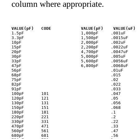
column where appropriate.
VALUE(pF)   CODE
1.5pF                       1,000pF	.001uF 	        102

3.3pF                       1,500pF	.0015uF	        152

10pF                        2,000pF	.002uF 	        202

15pF                        2,200pF	.0022uF	        222

20pF                        4,700pF	.0047uF	        472

30pF                        5,000pF	.005uF 	        502

33pF                        5,600pF	.0056uF	        562

47pF                        6,800pF	.0068uF	        682

56pF                        		.01uF  	        103

68pF                        		.015   

75pF                        		.02    	        203

82pF                        		.022   	        223

91pF                        		.033   	        333

100pF       101             		.047   	        473

120pF       121             		.05    	        503

130pF       131             		.056   	        563

150pF       151             		.068   	        683

180pF       181             		.1     	        104

220pF       221             		.2     	        204

330pF       331             		.22    	        224

470pF       471             		.33    	        334

560pF       561             		.47    	        474

680pF       681             		.56    	        564
