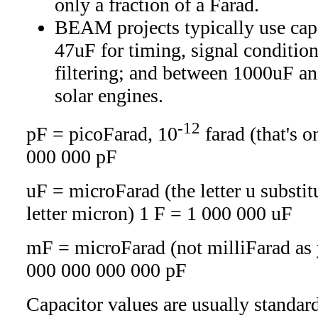
only a fraction of a Farad.
BEAM projects typically use ca
47uF for timing, signal conditio
filtering; and between 1000uF an
solar engines.
-12
pF = picoFarad, 10
farad (that's o
000 000 pF
uF = microFarad (the letter u substit
letter micron) 1 F = 1 000 000 uF
mF = microFarad (not milliFarad as 
000 000 000 000 pF
Capacitor values are usually standard