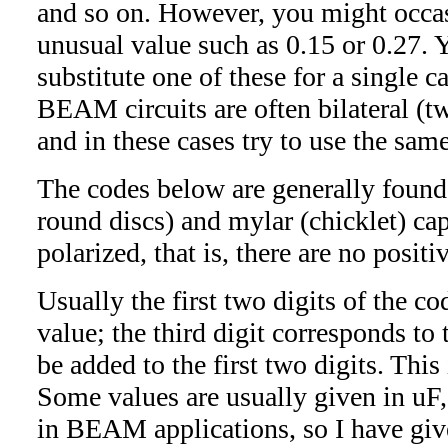
and so on. However, you might occas
unusual value such as 0.15 or 0.27. 
substitute one of these for a single ca
BEAM circuits are often bilateral (t
and in these cases try to use the sam
The codes below are generally found 
round discs) and mylar (chicklet) cap
polarized, that is, there are no posit
Usually the first two digits of the co
value; the third digit corresponds to
be added to the first two digits. This 
Some values are usually given in uF,
in BEAM applications, so I have give