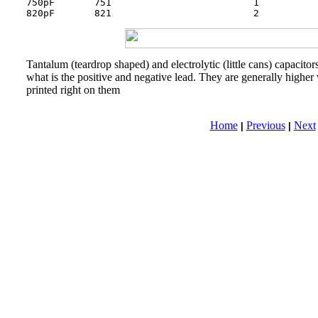
750pF       751             		1      	        105

820pF       821
Tantalum (teardrop shaped) and electrolytic (little cans) capacito
what is the positive and negative lead. They are generally higher
printed right on them
Home
Previous
Next
|
|