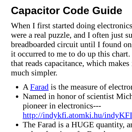
Capacitor Code Guide
When I first started doing electronics
were a real puzzle, and I often just s
breadboarded circuit until I found on
it occurred to me to do up this cha
that reads capacitance, which makes 
much simpler.
A
Farad
is the measure of electro
Named in honor of scientist Mich
pioneer in electronics---
http://indykfi.atomki.hu/indyKF
The Farad is a HUGE quantity, an